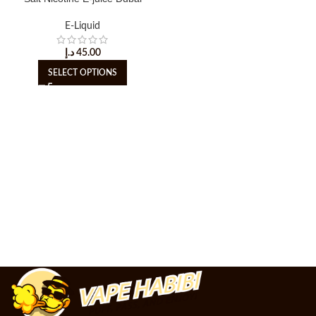
E-Liquid
د.إ
45.00
SELECT OPTIONS