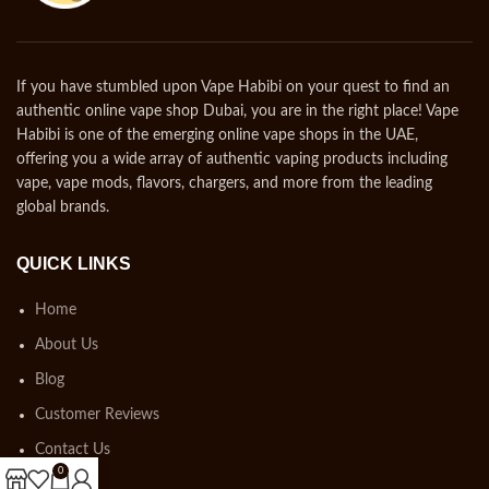
If you have stumbled upon Vape Habibi on your quest to find an
authentic online vape shop Dubai, you are in the right place! Vape
Habibi is one of the emerging online vape shops in the UAE,
offering you a wide array of authentic vaping products including
vape, vape mods, flavors, chargers, and more from the leading
global brands.
QUICK LINKS
Home
About Us
Blog
Customer Reviews
Contact Us
0