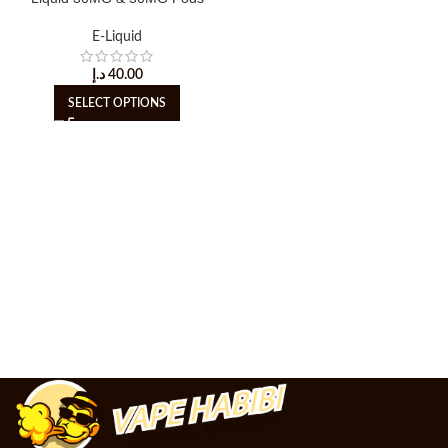
E-Liquid
د.إ
40.00
SELECT OPTIONS