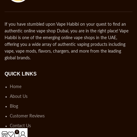
If you have stumbled upon Vape Habibi on your quest to find an
authentic online vape shop Dubai, you are in the right place! Vape
Habibi is one of the emerging online vape shops in the UAE,
offering you a wide array of authentic vaping products including
vape, vape mods, flavors, chargers, and more from the leading
global brands.
QUICK LINKS
Home
About Us
Blog
Customer Reviews
Contact Us
0