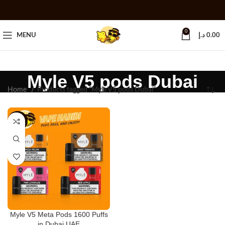
0
MENU
د.إ
0.00
Myle V5 pods Dubai
Home
Products tagged “Myle V5 pods Dubai”
-25%
Myle V5 Meta Pods 1600 Puffs
in Dubai UAE