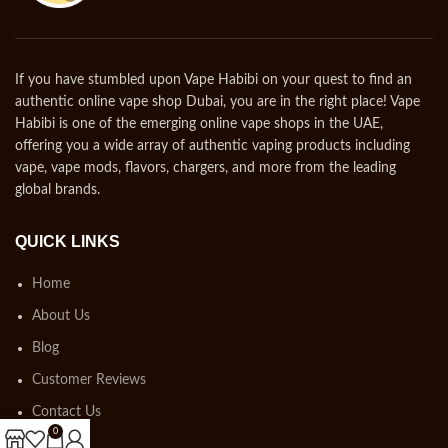
If you have stumbled upon Vape Habibi on your quest to find an
authentic online vape shop Dubai, you are in the right place! Vape
Habibi is one of the emerging online vape shops in the UAE,
offering you a wide array of authentic vaping products including
vape, vape mods, flavors, chargers, and more from the leading
global brands.
QUICK LINKS
Home
About Us
Blog
Customer Reviews
Contact Us
0