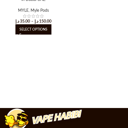
MYLE
,
Myle Pods
د.إ
35.00
–
د.إ
150.00
SELECT OPTIONS