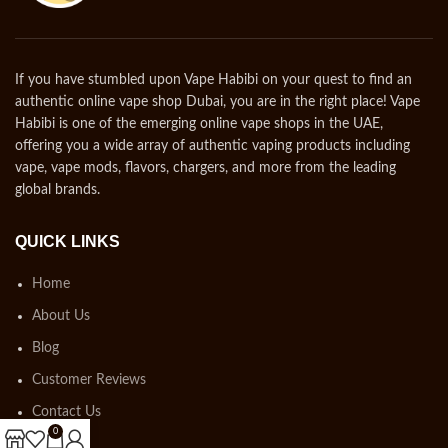
If you have stumbled upon Vape Habibi on your quest to find an
authentic online vape shop Dubai, you are in the right place! Vape
Habibi is one of the emerging online vape shops in the UAE,
offering you a wide array of authentic vaping products including
vape, vape mods, flavors, chargers, and more from the leading
global brands.
QUICK LINKS
Home
About Us
Blog
Customer Reviews
Contact Us
0