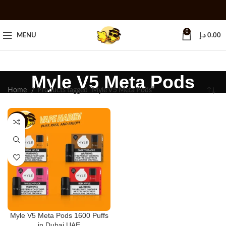
0
MENU
د.إ
0.00
Myle V5 Meta Pods
Home
Products tagged “Myle V5 Meta Pods”
-25%
Myle V5 Meta Pods 1600 Puffs
in Dubai UAE