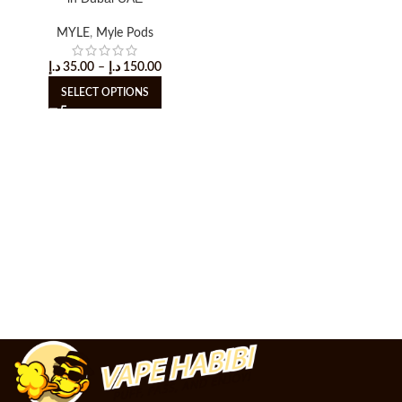
MYLE
,
Myle Pods
د.إ
35.00
–
د.إ
150.00
SELECT OPTIONS