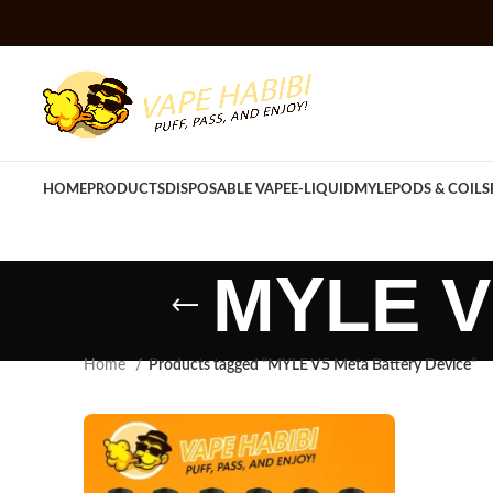
HOME
PRODUCTS
DISPOSABLE VAPE
E-LIQUID
MYLE
PODS & COILS
MYLE V5
Home
Products tagged “MYLE V5 Meta Battery Device”