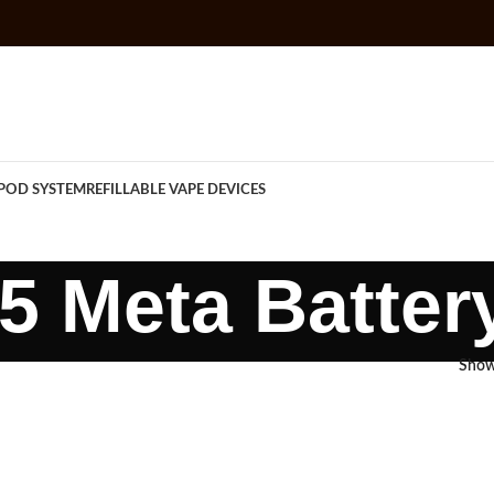
POD SYSTEM
REFILLABLE VAPE DEVICES
 Meta Batter
Sho