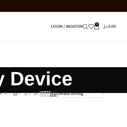
0
LOGIN / REGISTER
د.إ
0.00
y Device
w
9
12
18
24