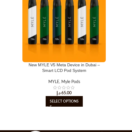
New MYLE V5 Meta Device in Dubai –
Smart LCD Pod System
MYLE
,
Myle Pods
د.إ
65.00
SELECT OPTIONS