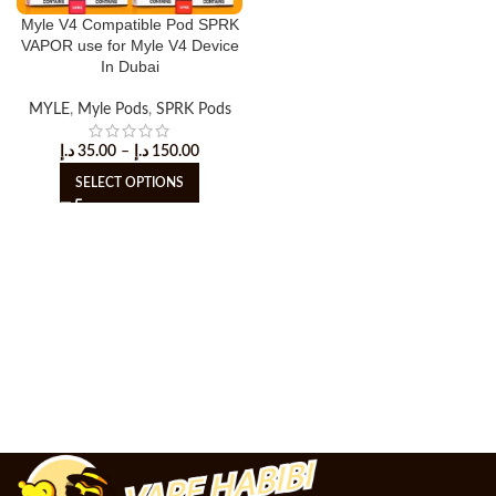
Myle V4 Compatible Pod SPRK
VAPOR use for Myle V4 Device
In Dubai
MYLE
,
Myle Pods
,
SPRK Pods
د.إ
35.00
–
د.إ
150.00
SELECT OPTIONS