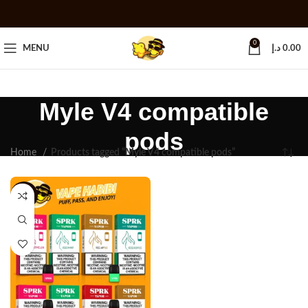
0
MENU
د.إ
0.00
Myle V4 compatible
pods
Home
Products tagged “Myle V4 compatible pods”
-25%