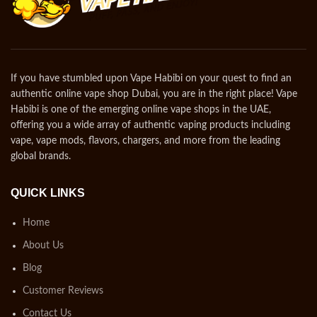
If you have stumbled upon Vape Habibi on your quest to find an
authentic online vape shop Dubai, you are in the right place! Vape
Habibi is one of the emerging online vape shops in the UAE,
offering you a wide array of authentic vaping products including
vape, vape mods, flavors, chargers, and more from the leading
global brands.
QUICK LINKS
Home
About Us
Blog
Customer Reviews
Contact Us