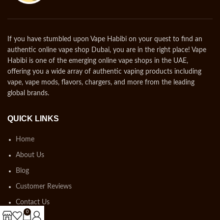
If you have stumbled upon Vape Habibi on your quest to find an
authentic online vape shop Dubai, you are in the right place! Vape
Habibi is one of the emerging online vape shops in the UAE,
offering you a wide array of authentic vaping products including
vape, vape mods, flavors, chargers, and more from the leading
global brands.
QUICK LINKS
Home
About Us
Blog
Customer Reviews
Contact Us
0