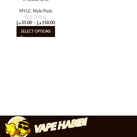
MYLE
,
Myle Pods
د.إ
35.00
–
د.إ
150.00
SELECT OPTIONS