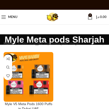
0
MENU
د.إ
0.00
Myle Meta pods Sharjah
Home
Products tagged “Myle Meta pods Sharjah”
-25%
Myle V5 Meta Pods 1600 Puffs
in Dubai UAE