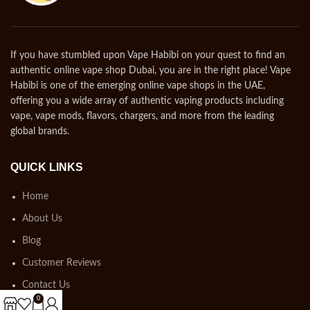
If you have stumbled upon Vape Habibi on your quest to find an
authentic online vape shop Dubai, you are in the right place! Vape
Habibi is one of the emerging online vape shops in the UAE,
offering you a wide array of authentic vaping products including
vape, vape mods, flavors, chargers, and more from the leading
global brands.
QUICK LINKS
Home
About Us
Blog
Customer Reviews
Contact Us
0