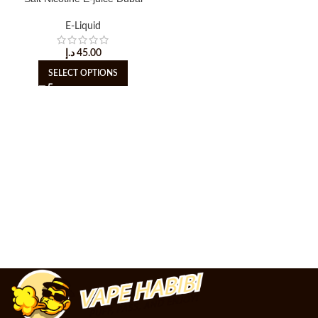
E-Liquid
د.إ
45.00
SELECT OPTIONS