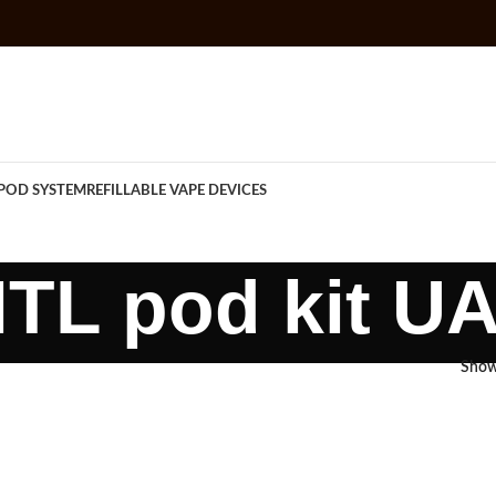
POD SYSTEM
REFILLABLE VAPE DEVICES
TL pod kit U
Sho