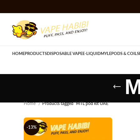
HOME
PRODUCTS
DISPOSABLE VAPE
E-LIQUID
MYLE
PODS & COILS
M
Home
Products tagged “MTL pod kit UAE”
-13%