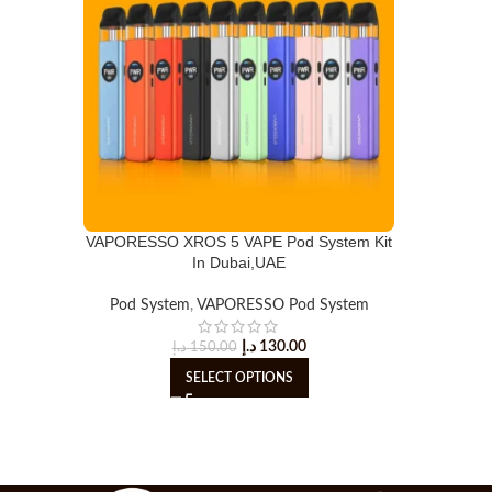
VAPORESSO XROS 5 VAPE Pod System Kit
In Dubai,UAE
Pod System
,
VAPORESSO Pod System
د.إ
130.00
د.إ
150.00
SELECT OPTIONS