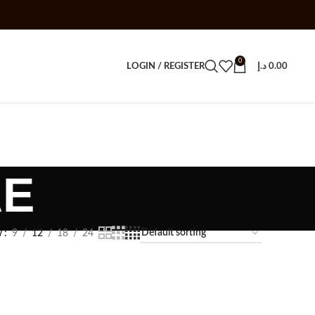
0
LOGIN / REGISTER
د.إ
0.00
AE
w
9
12
18
24