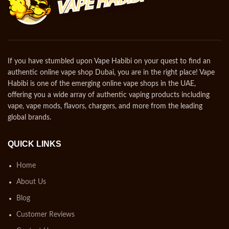
If you have stumbled upon Vape Habibi on your quest to find an
authentic online vape shop Dubai, you are in the right place! Vape
Habibi is one of the emerging online vape shops in the UAE,
offering you a wide array of authentic vaping products including
vape, vape mods, flavors, chargers, and more from the leading
global brands.
QUICK LINKS
Home
About Us
Blog
Customer Reviews