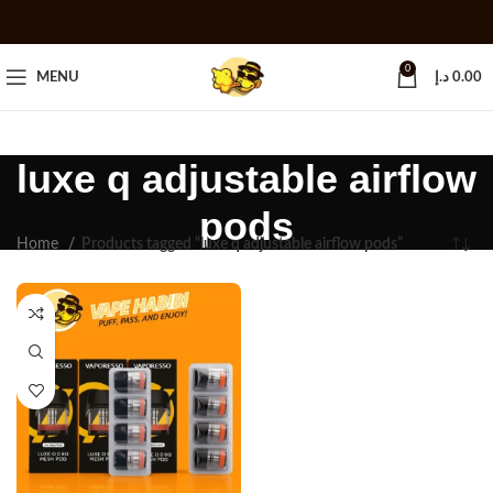
0
MENU
د.إ
0.00
luxe q adjustable airflow
pods
Home
Products tagged “luxe q adjustable airflow pods”