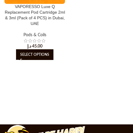
VAPORESSO Luxe Q
Replacement Pod Cartridge 2ml
& 3ml (Pack of 4 PCS) in Dubai,
UAE
Pods & Coils
د.إ
45.00
SELECT OPTIONS