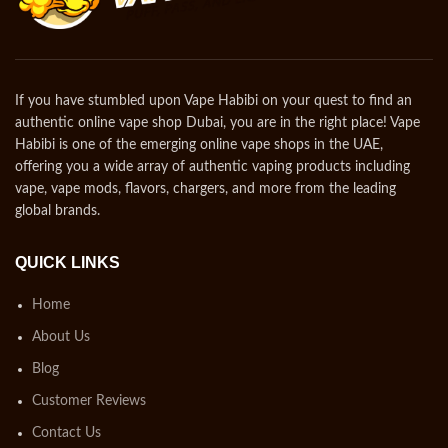
If you have stumbled upon Vape Habibi on your quest to find an
authentic online vape shop Dubai, you are in the right place! Vape
Habibi is one of the emerging online vape shops in the UAE,
offering you a wide array of authentic vaping products including
vape, vape mods, flavors, chargers, and more from the leading
global brands.
QUICK LINKS
Home
About Us
Blog
Customer Reviews
Contact Us