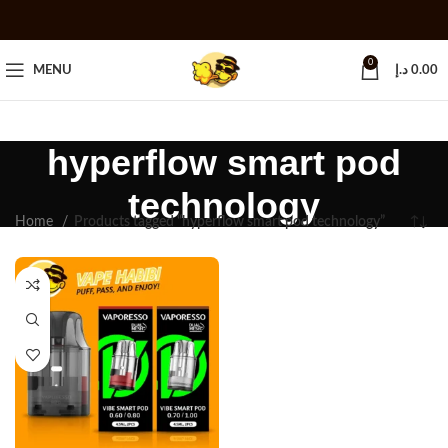
0
MENU
د.إ
0.00
hyperflow smart pod
technology
Home
Products tagged “hyperflow smart pod technology”