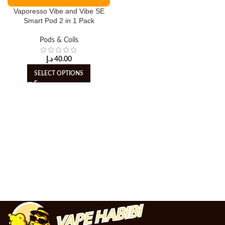
Vaporesso Vibe and Vibe SE
Smart Pod 2 in 1 Pack
Pods & Coils
د.إ
40.00
SELECT OPTIONS