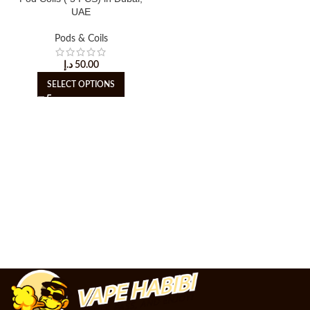
UAE
Pods & Coils
د.إ
50.00
SELECT OPTIONS