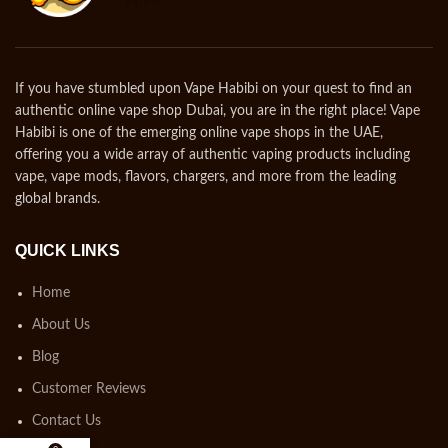
If you have stumbled upon Vape Habibi on your quest to find an
authentic online vape shop Dubai, you are in the right place! Vape
Habibi is one of the emerging online vape shops in the UAE,
offering you a wide array of authentic vaping products including
vape, vape mods, flavors, chargers, and more from the leading
global brands.
QUICK LINKS
Home
About Us
Blog
Customer Reviews
Contact Us