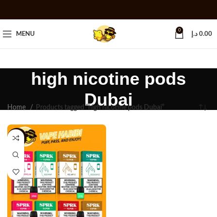
0
MENU
د.إ
0.00
high nicotine pods
Dubai
Home
Products tagged “high nicotine pods Dubai”
-25%