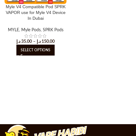
Myle V4 Compatible Pod SPRK
VAPOR use for Myle V4 Device
In Dubai
MYLE
,
Myle Pods
,
SPRK Pods
د.إ
35.00
–
د.إ
150.00
SELECT OPTIONS