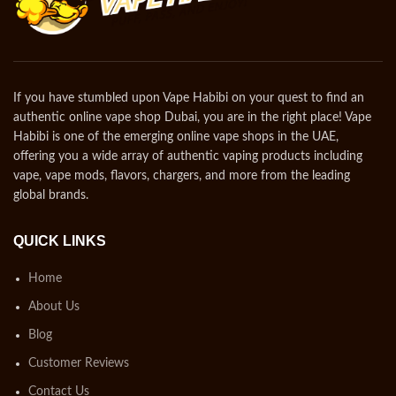
If you have stumbled upon Vape Habibi on your quest to find an
authentic online vape shop Dubai, you are in the right place! Vape
Habibi is one of the emerging online vape shops in the UAE,
offering you a wide array of authentic vaping products including
vape, vape mods, flavors, chargers, and more from the leading
global brands.
QUICK LINKS
Home
About Us
Blog
Customer Reviews
Contact Us