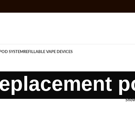
POD SYSTEM
REFILLABLE VAPE DEVICES
replacement p
Sho