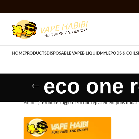
HOME
PRODUCTS
DISPOSABLE VAPE
E-LIQUID
MYLE
PODS & COILS
eco one 
Home
Products tagged “eco one replacement pods dubai”