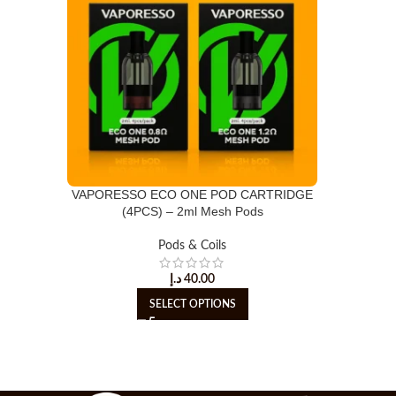
VAPORESSO ECO ONE POD CARTRIDGE
(4PCS) – 2ml Mesh Pods
Pods & Coils
د.إ
40.00
SELECT OPTIONS