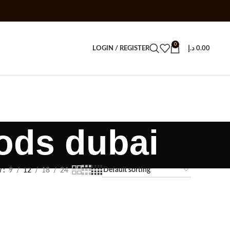
0
LOGIN / REGISTER
د.إ
0.00
ods dubai
w
9
12
18
24