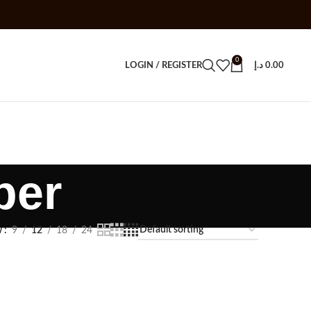
0
LOGIN / REGISTER
د.إ
0.00
per
w
9
12
18
24