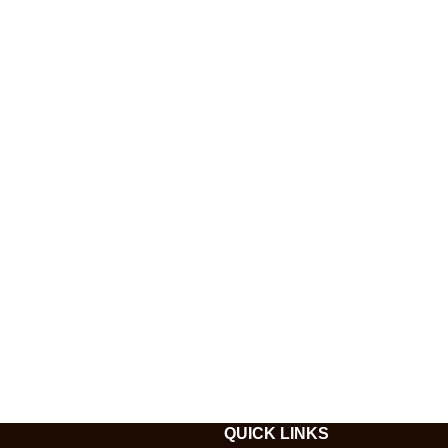
QUICK LINKS