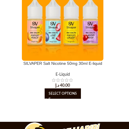
SILVAPER Salt Nicotine 50mg 30ml E-liquid
E-Liquid
د.إ
40.00
SELECT OPTIONS