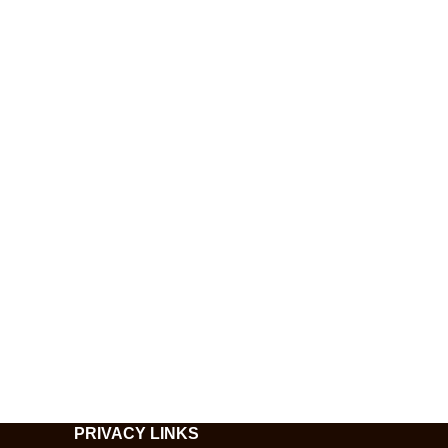
PRIVACY LINKS