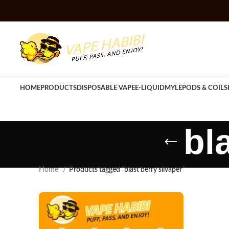
HOME
PRODUCTS
DISPOSABLE VAPE
E-LIQUID
MYLE
PODS & COILS
bl
Home
Products tagged “blast berry silvaper”