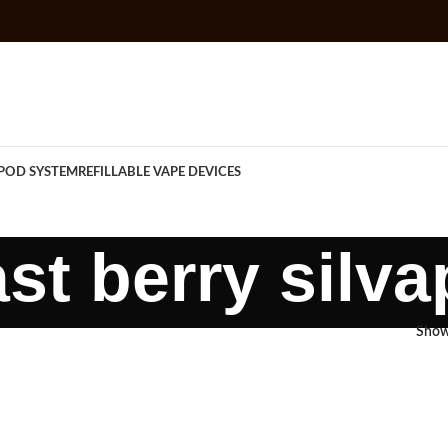
POD SYSTEM
REFILLABLE VAPE DEVICES
ast berry silva
Sho