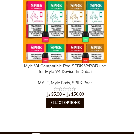
Myle V4 Compatible Pod SPRK VAPOR use
for Myle V4 Device In Dubai
MYLE
,
Myle Pods
,
SPRK Pods
د.إ
35.00
–
د.إ
150.00
SELECT OPTIONS