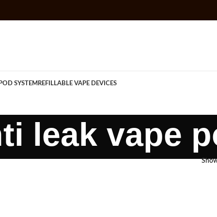
POD SYSTEM
REFILLABLE VAPE DEVICES
ti leak vape 
Sho