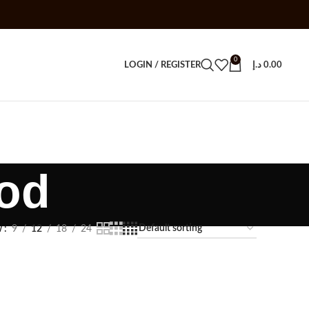
0
LOGIN / REGISTER
د.إ
0.00
pod
w
9
12
18
24