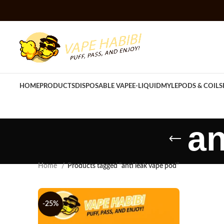
HOME
PRODUCTS
DISPOSABLE VAPE
E-LIQUID
MYLE
PODS & COILS
an
Home
Products tagged “anti leak vape pod”
-25%