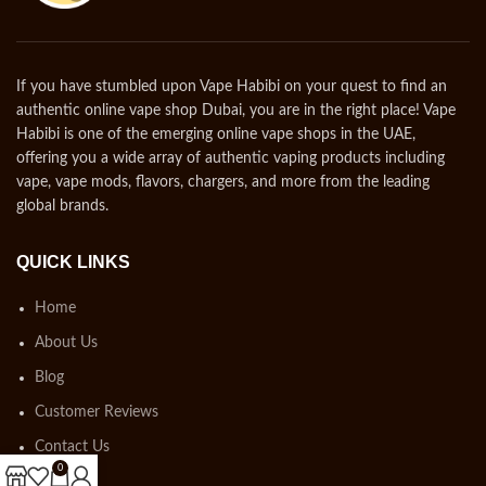
If you have stumbled upon Vape Habibi on your quest to find an
authentic online vape shop Dubai, you are in the right place! Vape
Habibi is one of the emerging online vape shops in the UAE,
offering you a wide array of authentic vaping products including
vape, vape mods, flavors, chargers, and more from the leading
global brands.
QUICK LINKS
Home
About Us
Blog
Customer Reviews
Contact Us
0