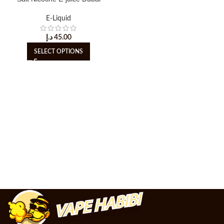
E-Liquid
د.إ
45.00
SELECT OPTIONS