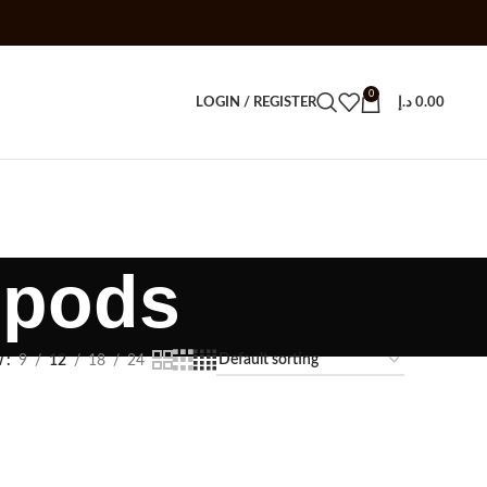
0
LOGIN / REGISTER
د.إ
0.00
 pods
w
9
12
18
24