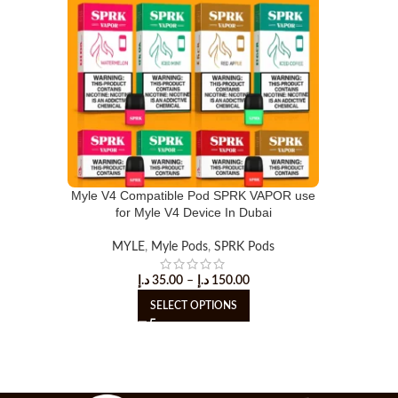
Myle V4 Compatible Pod SPRK VAPOR use
for Myle V4 Device In Dubai
MYLE
,
Myle Pods
,
SPRK Pods
د.إ
35.00
–
د.إ
150.00
SELECT OPTIONS