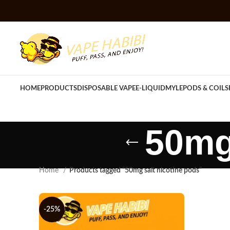
HOME
PRODUCTS
DISPOSABLE VAPE
E-LIQUID
MYLE
PODS & COILS
50mg
Home
Products tagged “50mg salt nicotine pods”
-25%