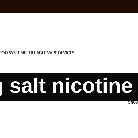
POD SYSTEM
REFILLABLE VAPE DEVICES
 salt nicotine
Sho