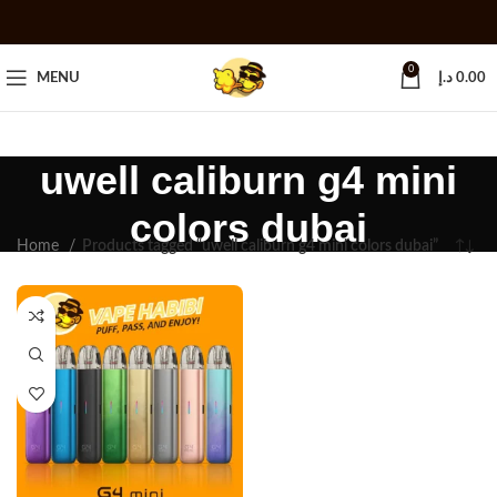
0
MENU
د.إ
0.00
uwell caliburn g4 mini
colors dubai
Home
Products tagged “uwell caliburn g4 mini colors dubai”