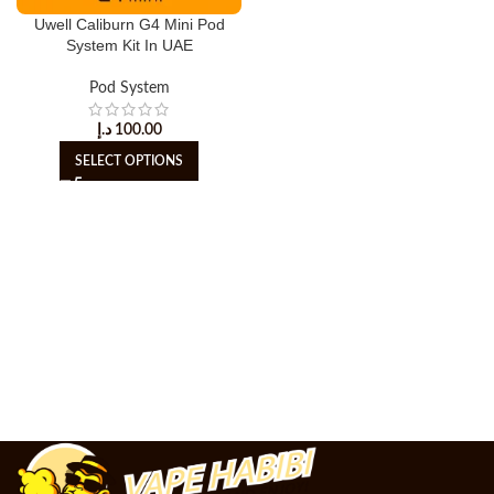
Uwell Caliburn G4 Mini Pod
System Kit In UAE
Pod System
د.إ
100.00
SELECT OPTIONS