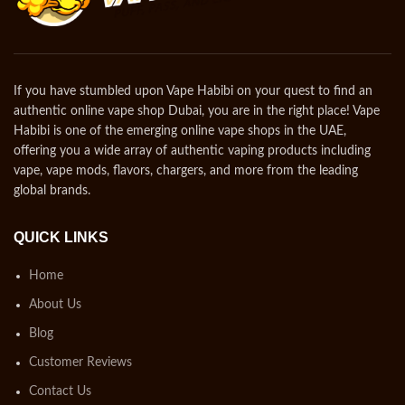
If you have stumbled upon Vape Habibi on your quest to find an
authentic online vape shop Dubai, you are in the right place! Vape
Habibi is one of the emerging online vape shops in the UAE,
offering you a wide array of authentic vaping products including
vape, vape mods, flavors, chargers, and more from the leading
global brands.
QUICK LINKS
Home
About Us
Blog
Customer Reviews
Contact Us