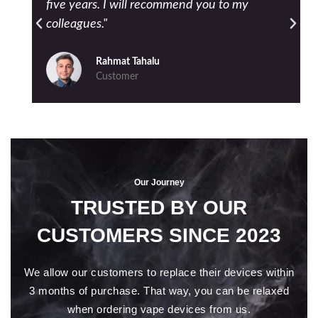
five years. I will recommend you to my
colleagues."
Rahmat Tahalu
Customer
Our Journey
TRUSTED BY OUR
CUSTOMERS SINCE 2023
We allow our customers to replace their devices within
3 months of purchase. That way, you can be relaxed
when ordering vape devices from us.