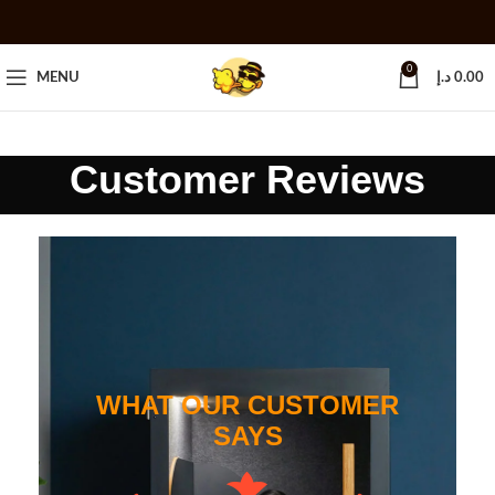
0
MENU
د.إ
0.00
Customer Reviews
WHAT OUR CUSTOMER
SAYS