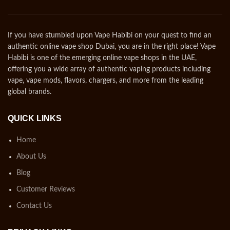
If you have stumbled upon Vape Habibi on your quest to find an
authentic online vape shop Dubai, you are in the right place! Vape
Habibi is one of the emerging online vape shops in the UAE,
offering you a wide array of authentic vaping products including
vape, vape mods, flavors, chargers, and more from the leading
global brands.
QUICK LINKS
Home
About Us
Blog
Customer Reviews
Contact Us