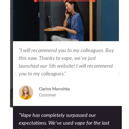
"I will recommend you to my colleagues. Buy
this now. Thanks to vape, we've just
launched our 5th website! I will recommend
you to my colleagues."
Clarine Maroshka
Customer
"Vape has completely surpassed our
expectations. We've used vape for the last