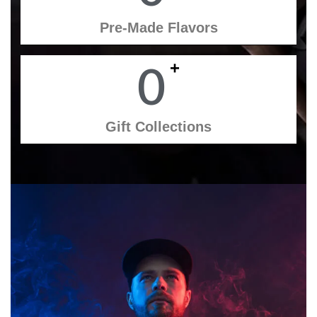
Pre-Made Flavors
+
0
Gift Collections