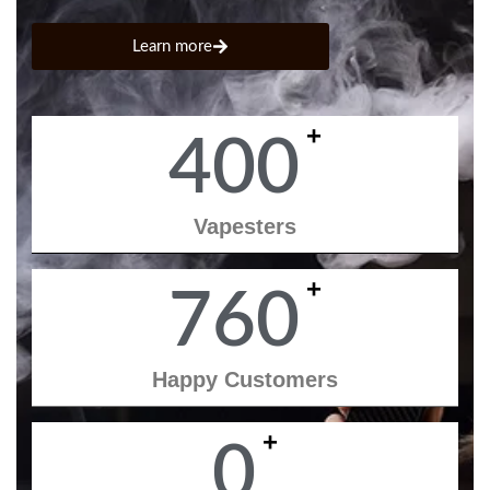
Learn more
+
400
Vapesters
+
760
Happy Customers
+
0